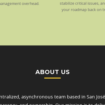
stabilize critical issues, a
anagement overhead.
your roadmap back on tr
ABOUT US
tralized, asynchronous team based in San José,