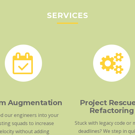
SERVICES
m Augmentation
Project Rescu
Refactoring
d our engineers into your
Stuck with legacy code or 
sting squads to increase
deadlines? We step in qui
elocity without adding