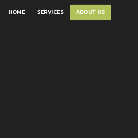
HOME
SERVICES
ABOUT US