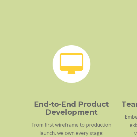
End‑to‑End Product
Tea
Development
Embe
From first wireframe to production
exi
launch, we own every stage:
v