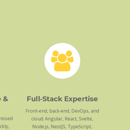
e &
Full‑Stack Expertise
Front‑end, back‑end, DevOps, and
missed
cloud: Angular, React, Svelte,
ckly,
Node.js, NestJS, TypeScript,