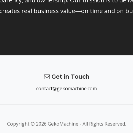
parency, and ownership. Our mission is to deliv
 creates real business value—on time and on bu
Get in Touch
contact@gekomachine.com
Copyright ©
2026 GekoMachine - All Rights Reserved.