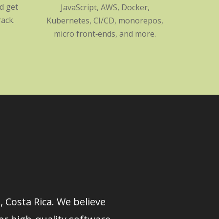
nd get
JavaScript, AWS, Docker,
ack.
Kubernetes, CI/CD, monorepos,
micro front‑ends, and more.
 Costa Rica. We believe