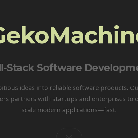
GekoMachin
ll‑Stack Software Developm
ious ideas into reliable software products. O
ers partners with startups and enterprises to d
scale modern applications—fast.