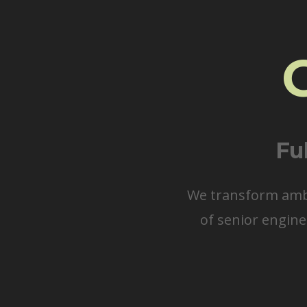
Fu
We transform ambit
of senior engine