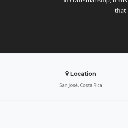
in craftsmanship, trans
that
Location
San José, Costa Rica