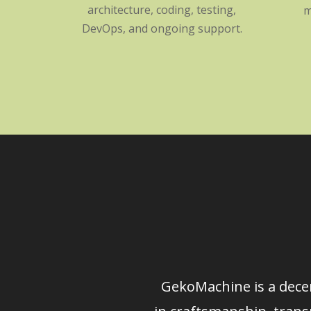
architecture, coding, testing,
m
DevOps, and ongoing support.
GekoMachine is a decen