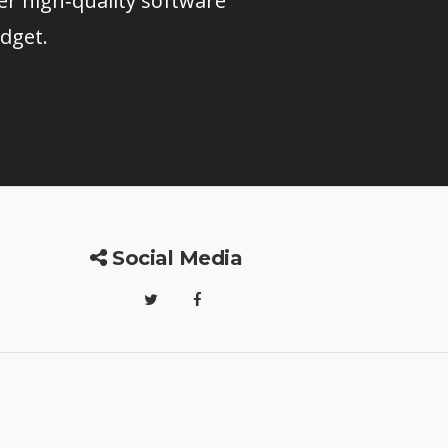
er high‑quality software
dget.
Social Media