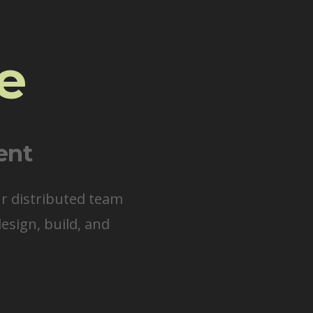
e
ent
ur distributed team
esign, build, and